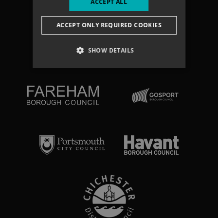
ACCEPT ALL
Search
ACCEPT ONLY REQUIRED COOKIES
NEWSLETTER
SHOW DETAILS