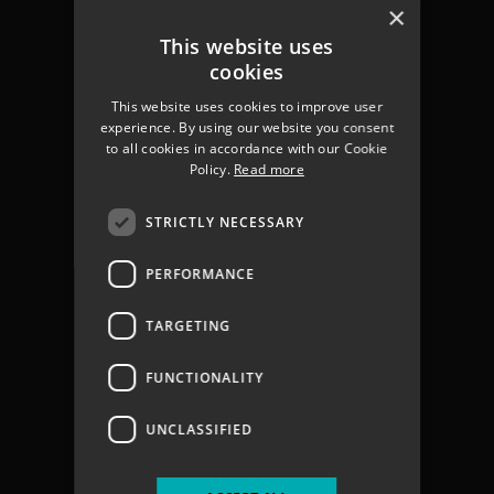
Chichester
×
Havant
This website uses
Portsmouth
cookies
Gosport
This website uses cookies to improve user
Fareham
experience. By using our website you consent
Services
to all cookies in accordance with our Cookie
About us
Policy.
Read more
Contact
Join The Team
STRICTLY NECESSARY
Coastal Flooding
Climate Change
PERFORMANCE
Coastal Partners Report 2025
Jargon Buster
TARGETING
Privacy Policy
Privacy Notices
FUNCTIONALITY
Accessibility statement
Terms & Conditions
UNCLASSIFIED
Vacancies