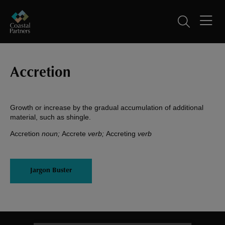
Accretion
Growth or increase by the gradual accumulation of additional
material, such as shingle.
Accretion
noun;
Accrete
verb;
Accreting
verb
Jargon Buster