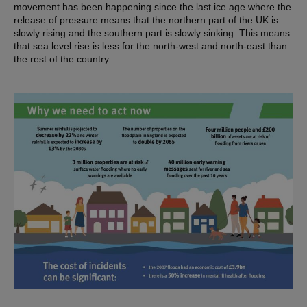
movement has been happening since the last ice age where the
release of pressure means that the northern part of the UK is
slowly rising and the southern part is slowly sinking. This means
that sea level rise is less for the north-west and north-east than
the rest of the country.