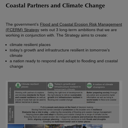
Coastal Partners and Climate Change
The government’s
Flood and Coastal Erosion Risk Management
(FCERM) Strategy
sets out 3 long-term ambitions that we are
working in conjunction with. The Strategy aims to create:
climate resilient places
today’s growth and infrastructure resilient in tomorrow’s
climate
a nation ready to respond and adapt to flooding and coastal
change