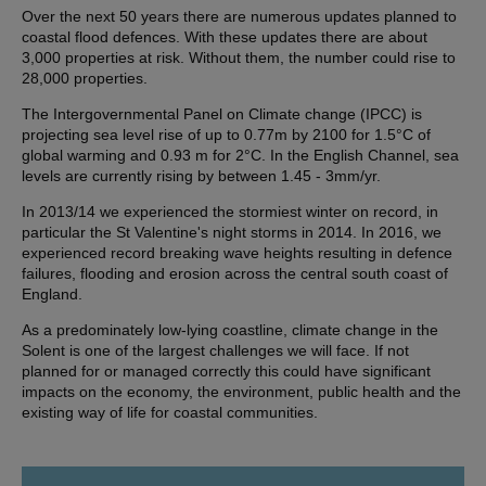
Over the next 50 years there are numerous updates planned to
coastal flood defences. With these updates there are about
3,000 properties at risk. Without them, the number could rise to
28,000 properties.
The Intergovernmental Panel on Climate change (IPCC) is
projecting sea level rise of up to 0.77m by 2100 for 1.5°C of
global warming and 0.93 m for 2°C. In the English Channel, sea
levels are currently rising by between 1.45 - 3mm/yr.
In 2013/14 we experienced the stormiest winter on record, in
particular the St Valentine's night storms in 2014. In 2016, we
experienced record breaking wave heights resulting in defence
failures, flooding and erosion across the central south coast of
England.
As a predominately low-lying coastline, climate change in the
Solent is one of the largest challenges we will face. If not
planned for or managed correctly this could have significant
impacts on the economy, the environment, public health and the
existing way of life for coastal communities.