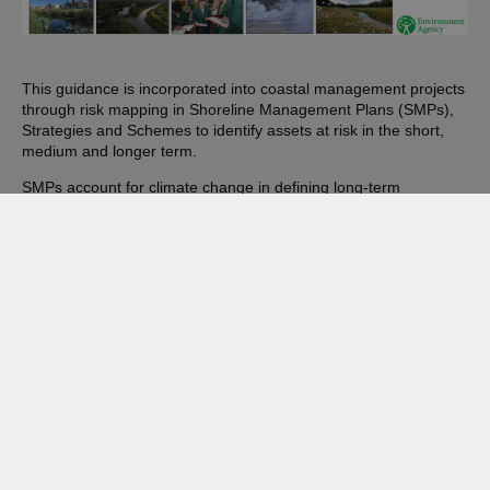
This guidance is incorporated into coastal management projects
through risk mapping in Shoreline Management Plans (SMPs),
Strategies and Schemes to identify assets at risk in the short,
medium and longer term.
SMPs account for climate change in defining long-term
management planning. They take a proactive approach to
mitigating and adapting to climate change and consider flood
risk, coastal change, water supply, biodiversity and landscapes,
and the risk of overheating from rising temperatures.