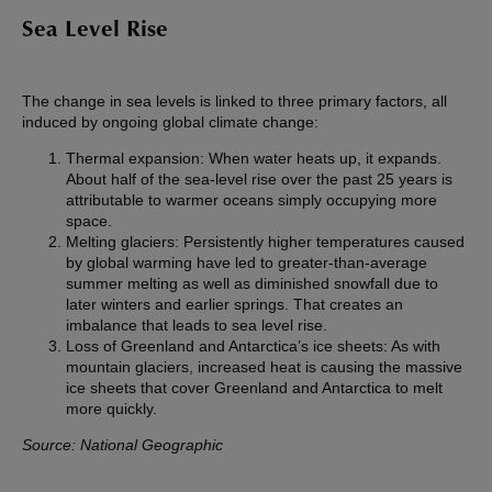
Sea Level Rise
The change in sea levels is linked to three primary factors, all
induced by ongoing global climate change:
Thermal expansion: When water heats up, it expands.
About half of the sea-level rise over the past 25 years is
attributable to warmer oceans simply occupying more
space.
Melting glaciers: Persistently higher temperatures caused
by global warming have led to greater-than-average
summer melting as well as diminished snowfall due to
later winters and earlier springs. That creates an
imbalance that leads to sea level rise.
Loss of Greenland and Antarctica’s ice sheets: As with
mountain glaciers, increased heat is causing the massive
ice sheets that cover Greenland and Antarctica to melt
more quickly.
Source: National Geographic