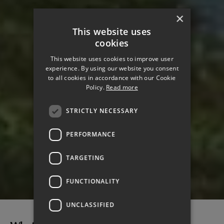
×
This website uses
cookies
This website uses cookies to improve user
experience. By using our website you consent
to all cookies in accordance with our Cookie
Policy.
Read more
STRICTLY NECESSARY
PERFORMANCE
TARGETING
CLIMATE CHANGE
FUNCTIONALITY
UNCLASSIFIED