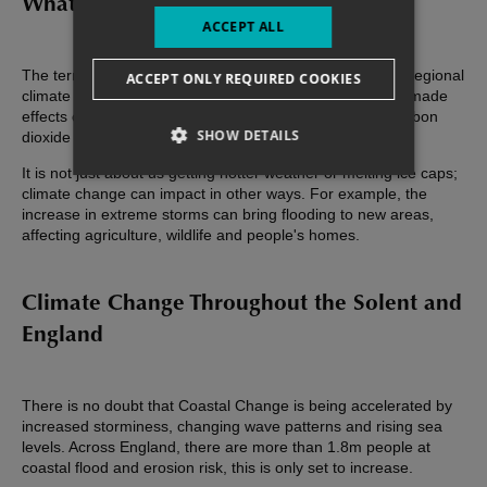
What is Climate Change?
ACCEPT ALL
The term climate change refers to a change in global or regional
ACCEPT ONLY REQUIRED COOKIES
climate patterns. It is usually used in the context of man-made
effects on the environment - largely by the amount of carbon
SHOW DETAILS
dioxide in the atmosphere.
It is not just about us getting hotter weather or melting ice caps;
climate change can impact in other ways. For example, the
increase in extreme storms can bring flooding to new areas,
affecting agriculture, wildlife and people's homes.
Climate Change Throughout the Solent and
England
There is no doubt that Coastal Change is being accelerated by
increased storminess, changing wave patterns and rising sea
levels. Across England, there are more than 1.8m people at
coastal flood and erosion risk, this is only set to increase.