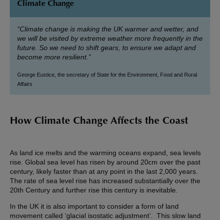
Climate Change
“Climate change is making the UK warmer and wetter, and
we will be visited by extreme weather more frequently in the
future. So we need to shift gears, to ensure we adapt and
become more resilient.”
George Eustice, the secretary of State for the Environment, Food and Rural
Affairs
How Climate Change Affects the Coast
As land ice melts and the warming oceans expand, sea levels
rise. Global sea level has risen by around 20cm over the past
century, likely faster than at any point in the last 2,000 years.
The rate of sea level rise has increased substantially over the
20th Century and further rise this century is inevitable.
In the UK it is also important to consider a form of land
movement called ‘glacial isostatic adjustment’. This slow land