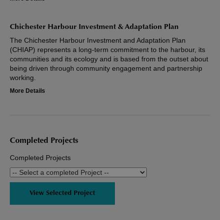
Chichester Harbour Investment & Adaptation Plan
The Chichester Harbour Investment and Adaptation Plan
(CHIAP) represents a long-term commitment to the harbour, its
communities and its ecology and is based from the outset about
being driven through community engagement and partnership
working.
More Details
Completed Projects
Completed Projects
View Selected Project