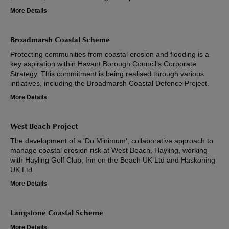
More Details
Broadmarsh Coastal Scheme
Protecting communities from coastal erosion and flooding is a
key aspiration within Havant Borough Council’s Corporate
Strategy. This commitment is being realised through various
initiatives, including the Broadmarsh Coastal Defence Project.
More Details
West Beach Project
The development of a 'Do Minimum', collaborative approach to
manage coastal erosion risk at West Beach, Hayling, working
with Hayling Golf Club, Inn on the Beach UK Ltd and Haskoning
UK Ltd.
More Details
Langstone Coastal Scheme
More Details