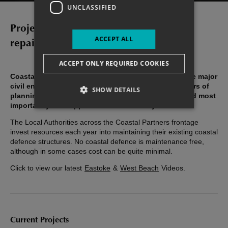
UNCLASSIFIED
Projects, maintenance and emergency
ACCEPT ALL
repairs for Havant coastline
ACCEPT ONLY REQUIRED COOKIES
Coastal defence and protection schemes can include major
civil engineering undertakings and require many years of
SHOW DETAILS
planning, site investigations, impact assessment and most
importantly the support of the community.
The Local Authorities across the Coastal Partners frontage
invest resources each year into maintaining their existing coastal
defence structures. No coastal defence is maintenance free,
although in some cases cost can be quite minimal.
Click to view our latest
Eastoke
&
West Beach
Videos.
Current Projects