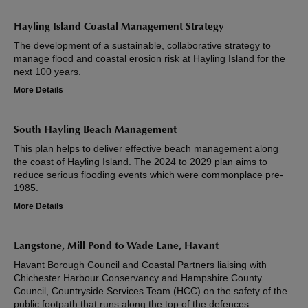
Hayling Island Coastal Management Strategy
The development of a sustainable, collaborative strategy to
manage flood and coastal erosion risk at Hayling Island for the
next 100 years.
More Details
South Hayling Beach Management
This plan helps to deliver effective beach management along
the coast of Hayling Island. The 2024 to 2029 plan aims to
reduce serious flooding events which were commonplace pre-
1985.
More Details
Langstone, Mill Pond to Wade Lane, Havant
Havant Borough Council and Coastal Partners liaising with
Chichester Harbour Conservancy and Hampshire County
Council, Countryside Services Team (HCC) on the safety of the
public footpath that runs along the top of the defences.