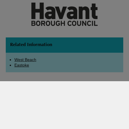
Related Information
West Beach
Eastoke
Check Local Tide Times
Share Page