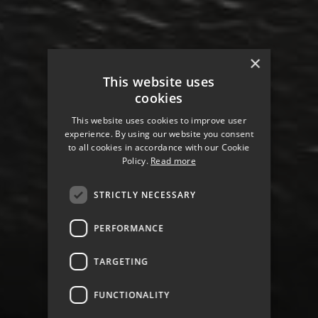
×
This website uses
cookies
This website uses cookies to improve user
experience. By using our website you consent
to all cookies in accordance with our Cookie
Policy.
Read more
STRICTLY NECESSARY
PERFORMANCE
TARGETING
LOCAL AUTHORITY FOR
HAVANT
FUNCTIONALITY