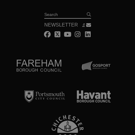
Search
NEWSLETTER