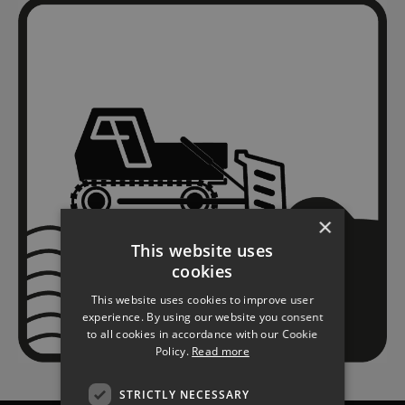
×
This website uses
cookies
This website uses cookies to improve user
experience. By using our website you consent
to all cookies in accordance with our Cookie
Policy.
Read more
STRICTLY NECESSARY