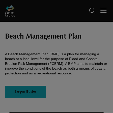
Beach Management Plan
A Beach Management Plan (BMP) is a plan for managing a
beach at a local level for the purpose of Flood and Coastal
Erosion Risk Management (FCERM). A BMP aims to maintain or
improve the conditions of the beach as both a means of coastal
protection and as a recreational resource.
Jargon Buster