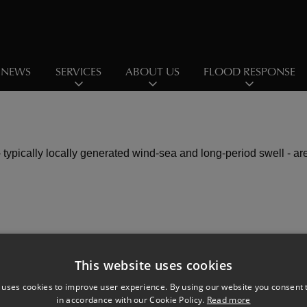
NEWS
SERVICES
ABOUT US
FLOOD RESPONSE
 typically locally generated wind-sea and long-period swell - ar
This website uses cookies
 uses cookies to improve user experience. By using our website you consent t
in accordance with our Cookie Policy.
Read more