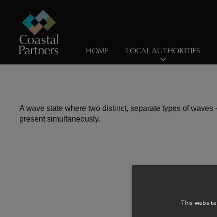
HOME
LOCAL AUTHORITIES
A wave state where two distinct, separate types of waves -
present simultaneously.
This website