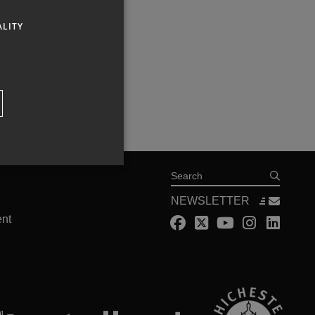
ALITY
Search
NEWSLETTER
ent