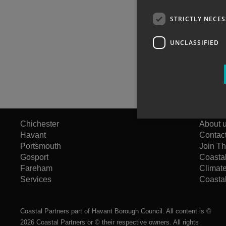
STRICTLY NECE
UNCLASSIFIED
Chichester
About 
Havant
Contac
Portsmouth
Join T
Gosport
Coasta
Fareham
Climat
Services
Coastal
Coastal Partners part of Havant Borough Council. All content is ©
2026 Coastal Partners or © their respective owners. All rights