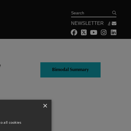
Search
NEWSLETTER
e
Bimodal Summary
×
o all cookies