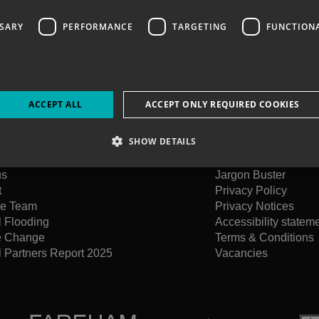
SSARY
PERFORMANCE
TARGETING
FUNCTION
ACCEPT ALL
ACCEPT ONLY REQUIRED COOKIES
SHOW DETAILS
us
Jargon Buster
t
Privacy Policy
he Team
Privacy Notices
l Flooding
Accessibility statem
e Change
Terms & Conditions
 Partners Report 2025
Vacancies