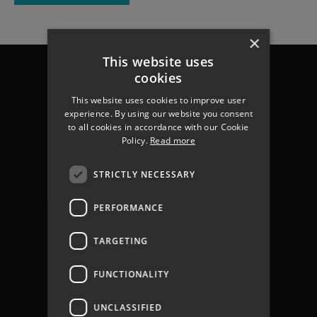
×
This website uses
Chichester
cookies
Havant
Portsmouth
This website uses cookies to improve user
experience. By using our website you consent
Gosport
to all cookies in accordance with our Cookie
Fareham
Policy.
Read more
Services
About us
STRICTLY NECESSARY
Contact
Join The Team
PERFORMANCE
Coastal Flooding
Climate Change
TARGETING
Coastal Partners Report 2025
Jargon Buster
FUNCTIONALITY
Privacy Policy
Privacy Notices
UNCLASSIFIED