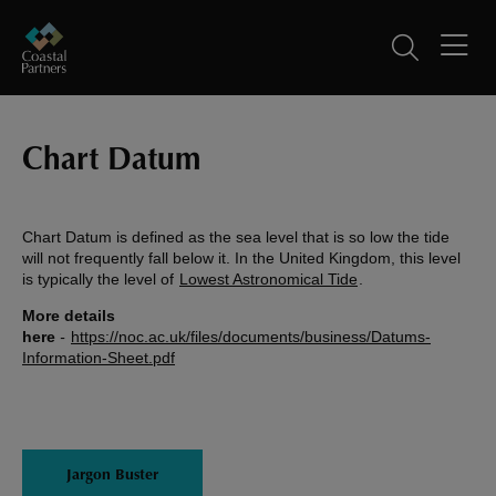
Chart Datum
Chart Datum is defined as the sea level that is so low the tide
will not frequently fall below it. In the United Kingdom, this level
is typically the level of
Lowest Astronomical Tide
.
More details
here
-
https://noc.ac.uk/files/documents/business/Datums-
Information-Sheet.pdf
Jargon Buster