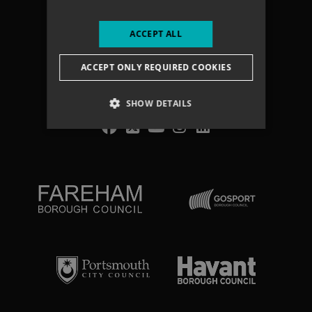
Accessibility statement
Terms & Conditions
ACCEPT ALL
Vacancies
ACCEPT ONLY REQUIRED COOKIES
Search
SHOW DETAILS
NEWSLETTER