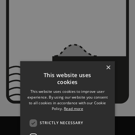
×
This website uses
cookies
This website uses cookies to improve user
experience. By using our website you consent
to all cookies in accordance with our Cookie
Policy.
Read more
STRICTLY NECESSARY
Chichester
Havant