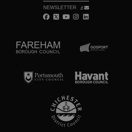
NEWSLETTER