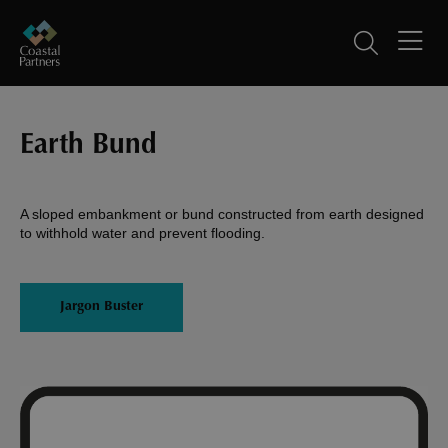
Earth Bund
A sloped embankment or bund constructed from earth designed
to withhold water and prevent flooding.
Jargon Buster