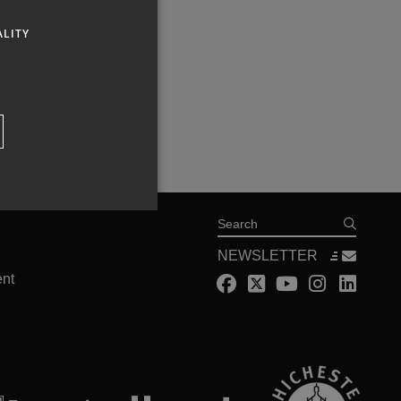
ALITY
Search
NEWSLETTER
ent