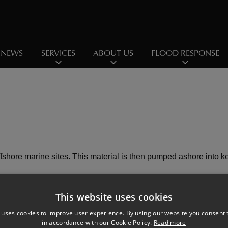
NEWS
SERVICES
ABOUT US
FLOOD RESPONSE
ffshore marine sites. This material is then pumped ashore into 
This website uses cookies
 uses cookies to improve user experience. By using our website you consent t
in accordance with our Cookie Policy.
Read more