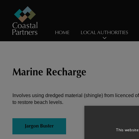
HOME
LOCAL AUTHORITIES
Marine Recharge
Involves using dredged material (shingle) from licenced o
to restore beach levels.
Jargon Buster
This website