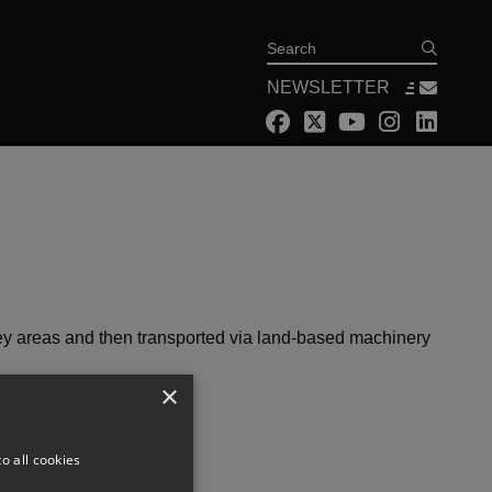
Search
NEWSLETTER
key areas and then transported via land-based machinery
×
o all cookies