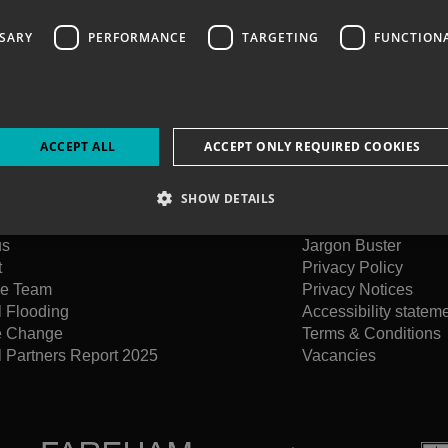
SSARY
PERFORMANCE
TARGETING
FUNCTION
ACCEPT ALL
ACCEPT ONLY REQUIRED COOKIES
SHOW DETAILS
us
Jargon Buster
t
Privacy Policy
he Team
Privacy Notices
l Flooding
Accessibility statem
e Change
Terms & Conditions
 Partners Report 2025
Vacancies