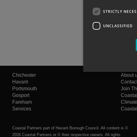
STRICTLY NECE
UNCLASSIFIED
Chichester
About 
Havant
Contac
Portsmouth
Join T
Gosport
Coasta
Fareham
Climat
Services
Coastal
Coastal Partners part of Havant Borough Council. All content is ©
2026 Coastal Partners or © their respective owners. All rights