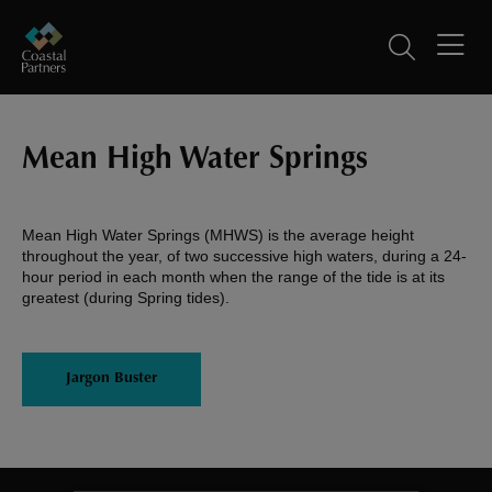
Mean High Water Springs
Mean High Water Springs (MHWS) is the average height
throughout the year, of two successive high waters, during a 24-
hour period in each month when the range of the tide is at its
greatest (during Spring tides).
Jargon Buster