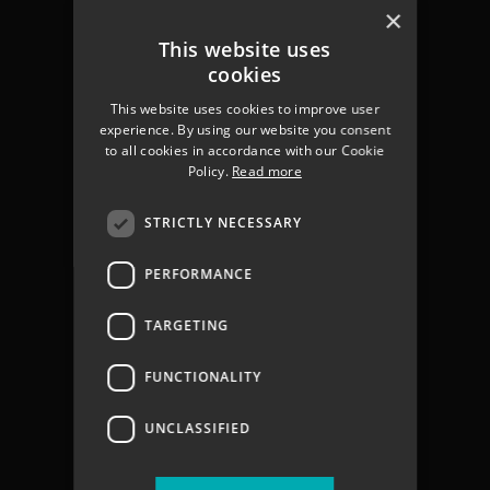
Chichester
×
Havant
This website uses
Portsmouth
cookies
Gosport
This website uses cookies to improve user
Fareham
experience. By using our website you consent
Services
to all cookies in accordance with our Cookie
About us
Policy.
Read more
Contact
Join The Team
STRICTLY NECESSARY
Coastal Flooding
Climate Change
PERFORMANCE
Coastal Partners Report 2025
Jargon Buster
TARGETING
Privacy Policy
Privacy Notices
FUNCTIONALITY
Accessibility statement
UNCLASSIFIED
Terms & Conditions
Vacancies