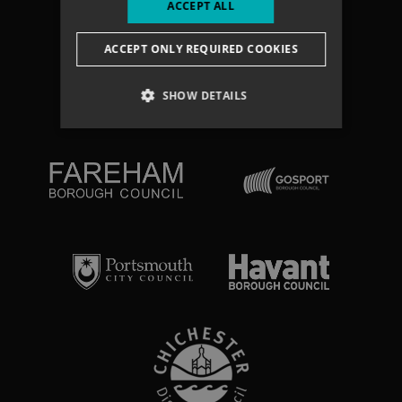
ACCEPT ALL
Search
ACCEPT ONLY REQUIRED COOKIES
NEWSLETTER
SHOW DETAILS