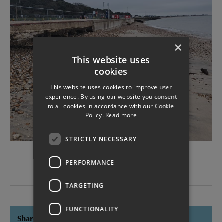
×
This website uses
cookies
This website uses cookies to improve user
experience. By using our website you consent
to all cookies in accordance with our Cookie
Policy.
Read more
STRICTLY NECESSARY
Alverbank West damage
PERFORMANCE
TARGETING
FUNCTIONALITY
Share this page