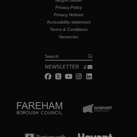
Jargon Buster
Privacy Policy
Privacy Notices
Accessibility statement
Terms & Conditions
Vacancies
Search
NEWSLETTER