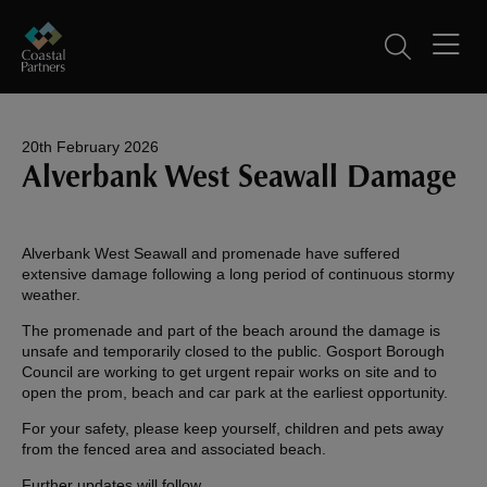
20th February 2026
Alverbank West Seawall Damage
Alverbank West Seawall and promenade have suffered
extensive damage following a long period of continuous stormy
weather.
The promenade and part of the beach around the damage is
unsafe and temporarily closed to the public. Gosport Borough
Council are working to get urgent repair works on site and to
open the prom, beach and car park at the earliest opportunity.
For your safety, please keep yourself, children and pets away
from the fenced area and associated beach.
Further updates will follow.