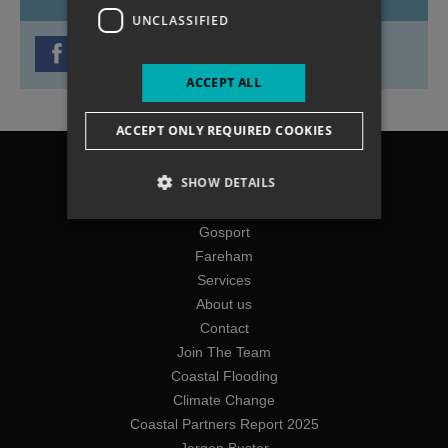
UNCLASSIFIED
ACCEPT ALL
ACCEPT ONLY REQUIRED COOKIES
Chichester
SHOW DETAILS
Havant
Portsmouth
Gosport
Fareham
Services
About us
Contact
Join The Team
Coastal Flooding
Climate Change
Coastal Partners Report 2025