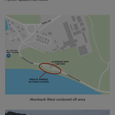
Alverbank West cordoned off area