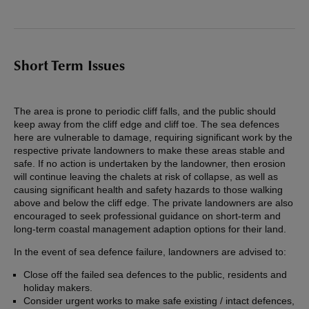
Short Term Issues
The area is prone to periodic cliff falls, and the public should
keep away from the cliff edge and cliff toe. The sea defences
here are vulnerable to damage, requiring significant work by the
respective private landowners to make these areas stable and
safe. If no action is undertaken by the landowner, then erosion
will continue leaving the chalets at risk of collapse, as well as
causing significant health and safety hazards to those walking
above and below the cliff edge. The private landowners are also
encouraged to seek professional guidance on short-term and
long-term coastal management adaption options for their land.
In the event of sea defence failure, landowners are advised to:
Close off the failed sea defences to the public, residents and
holiday makers.
Consider urgent works to make safe existing / intact defences,