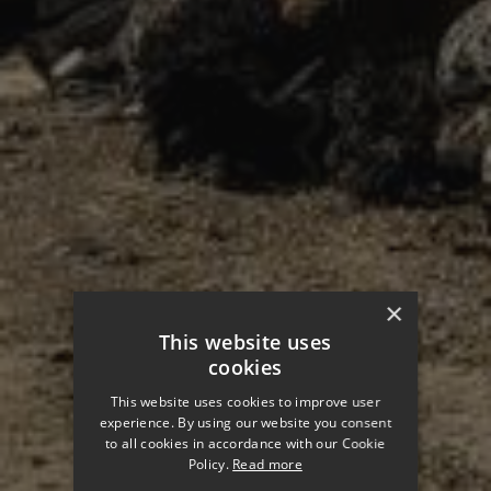
×
This website uses
cookies
This website uses cookies to improve user
experience. By using our website you consent
to all cookies in accordance with our Cookie
Policy.
Read more