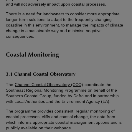
and will not adversely impact upon coastal processes.
There is a need for landowners to consider more appropriate
longer-term solutions to adapt to the frequently changing
coastline in this environment, to manage the impacts of climate
change in a sustainable way and minimise negative
consequences.
Coastal Monitoring
3.1 Channel Coastal Observatory
The
Channel Coastal Observatory (CCO)
coordinate the
Southeast Regional Monitoring Programme on behalf of the
Southern Coastal Group, funded by Defra and in partnership
with Local Authorities and the Environment Agency (EA).
The programme provides consistent, regular monitoring of
coastal processes, cliffs and coastal change, the data from
which informs appropriate coastal management options and is
publicly available on their webpage.