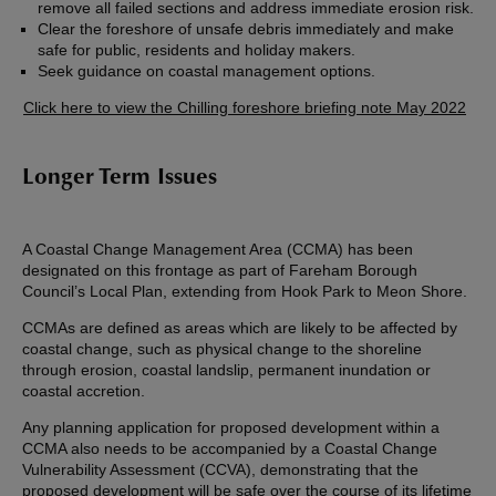
remove all failed sections and address immediate erosion risk.
Clear the foreshore of unsafe debris immediately and make
safe for public, residents and holiday makers.
Seek guidance on coastal management options.
Click here to view the Chilling foreshore briefing note May 2022
Longer Term Issues
A Coastal Change Management Area (CCMA) has been
designated on this frontage as part of Fareham Borough
Council’s Local Plan, extending from Hook Park to Meon Shore.
CCMAs are defined as areas which are likely to be affected by
coastal change, such as physical change to the shoreline
through erosion, coastal landslip, permanent inundation or
coastal accretion.
Any planning application for proposed development within a
CCMA also needs to be accompanied by a Coastal Change
Vulnerability Assessment (CCVA), demonstrating that the
proposed development will be safe over the course of its lifetime