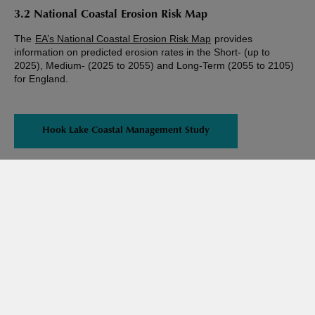
3.2 National Coastal Erosion Risk Map
The
EA’s National Coastal Erosion Risk Map
provides
information on predicted erosion rates in the Short- (up to
2025), Medium- (2025 to 2055) and Long-Term (2055 to 2105)
for England.
Hook Lake Coastal Management Study
Share this page