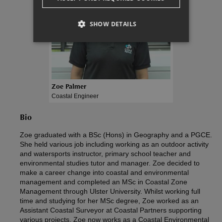
SHOW DETAILS
Zoe Palmer
Coastal Engineer
Bio
Zoe graduated with a BSc (Hons) in Geography and a PGCE.
She held various job including working as an outdoor activity
and watersports instructor, primary school teacher and
environmental studies tutor and manager. Zoe decided to
make a career change into coastal and environmental
management and completed an MSc in Coastal Zone
Management through Ulster University. Whilst working full
time and studying for her MSc degree, Zoe worked as an
Assistant Coastal Surveyor at Coastal Partners supporting
various projects. Zoe now works as a Coastal Environmental