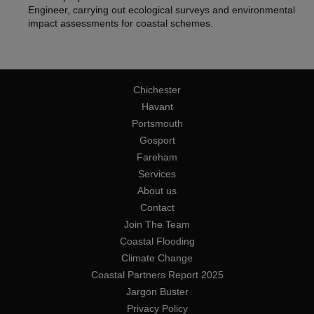
Engineer, carrying out ecological surveys and environmental
impact assessments for coastal schemes.
Chichester
Havant
Portsmouth
Gosport
Fareham
Services
About us
Contact
Join The Team
Coastal Flooding
Climate Change
Coastal Partners Report 2025
Jargon Buster
Privacy Policy