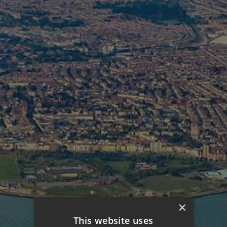
×
This website uses