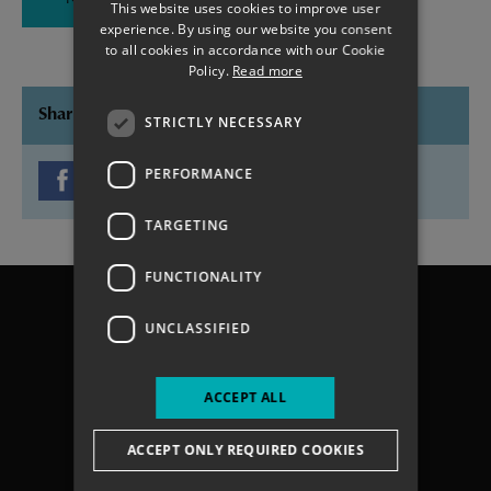
North Portsea Island Phase 4 Project
This website uses cookies to improve user
experience. By using our website you consent
to all cookies in accordance with our Cookie
Policy.
Read more
Share this page
STRICTLY NECESSARY
PERFORMANCE
TARGETING
FUNCTIONALITY
Chichester
Havant
UNCLASSIFIED
Portsmouth
Gosport
ACCEPT ALL
Fareham
Services
ACCEPT ONLY REQUIRED COOKIES
About us
Contact