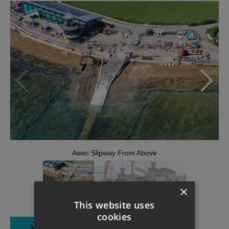
Aswc Slipway From Above
×
This website uses
cookies