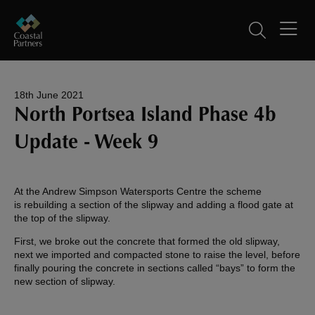
18th June 2021
North Portsea Island Phase 4b
Update - Week 9
At the Andrew Simpson Watersports Centre the scheme
is rebuilding a section of the slipway and adding a flood gate at
the top of the slipway.
First, we broke out the concrete that formed the old slipway,
next we imported and compacted stone to raise the level, before
finally pouring the concrete in sections called “bays” to form the
new section of slipway.