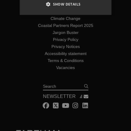
SHOW DETAILS
Join The Team
Coastal Flooding
Climate Change
Coastal Partners Report 2025
Jargon Buster
Privacy Policy
Privacy Notices
Accessibility statement
Terms & Conditions
Vacancies
Search
NEWSLETTER