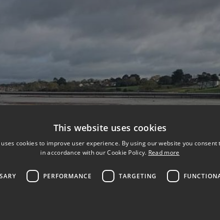
This website uses cookies
 uses cookies to improve user experience. By using our website you consent t
in accordance with our Cookie Policy.
Read more
SSARY
PERFORMANCE
TARGETING
FUNCTION