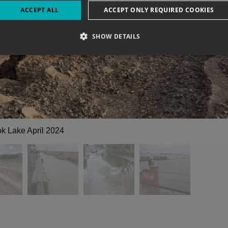
ACCEPT ALL
ACCEPT ONLY REQUIRED COOKIES
SHOW DETAILS
k Lake April 2024