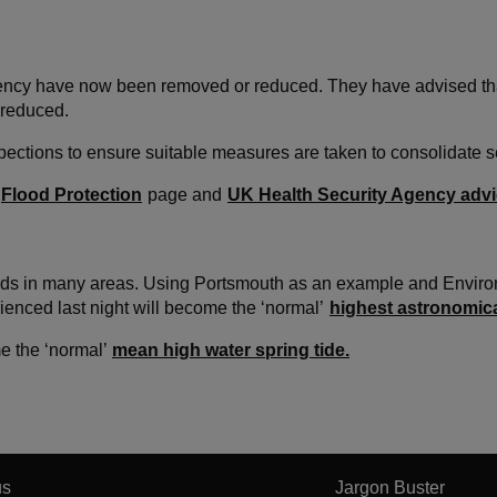
ency have now been removed or reduced. They have advised that a
 reduced.
spections to ensure suitable measures are taken to consolidate 
Flood Protection
page and
UK Health Security Agency adv
cords in many areas. Using Portsmouth as an example and Enviro
rienced last night will become the ‘normal’
highest astronomica
e the ‘normal’
mean high water spring tide.
us
Jargon Buster