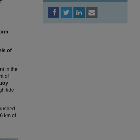
orm
ls of
t in the
t of
buoy
.
gh tide
 pushed
46 km of