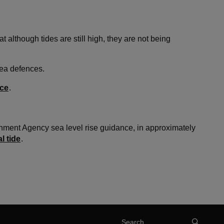
lthough tides are still high, they are not being
sea defences.
ice
.
nment Agency sea level rise guidance, in approximately
l tide
.
Search