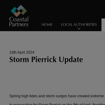
HOME
LOCAL AUTHORITIES
10th April 2024
Storm Pierrick Update
Spring high tides and storm surges have created extreme c
In preparation for Storm Perrick on the 9th of April, floo