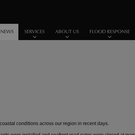
NEWS
SERVICES
ABOUT US
FLOOD RESPONSE
oastal conditions across our region in recent days.
dboards were installed and seafront road gates were closed at ma