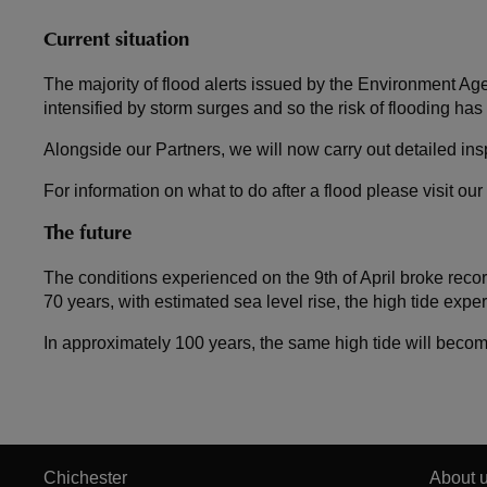
Current situation
The majority of flood alerts issued by the Environment Ag
intensified by storm surges and so the risk of flooding has
Alongside our Partners, we will now carry out detailed in
For information on what to do after a flood please visit our
The future
The conditions experienced on the 9th of April broke re
70 years, with estimated sea level rise, the high tide expe
In approximately 100 years, the same high tide will becom
Chichester
About 