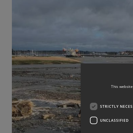
This website
STRICTLY NECE
UNCLASSIFIED