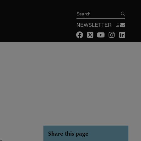
Search
NEWSLETTER
Share this page
ny