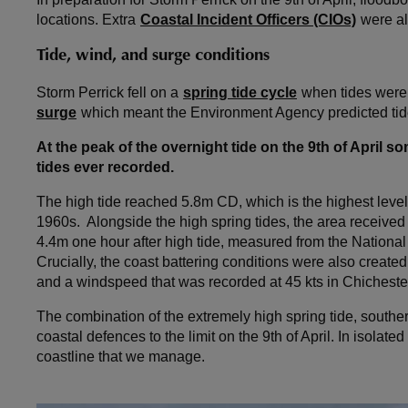
locations. Extra
Coastal Incident Officers (CIOs)
were al
Tide, wind, and surge conditions
Storm Perrick fell on a
spring tide cycle
when tides were 
surge
which meant the Environment Agency predicted tide
At the peak of the overnight tide on the 9th of April 
tides ever recorded.
The high tide reached 5.8m CD, which is the highest leve
1960s. Alongside the high spring tides, the area received
4.4m one hour after high tide, measured from the Nation
Crucially, the coast battering conditions were also create
and a windspeed that was recorded at 45 kts in Chicheste
The combination of the extremely high spring tide, south
coastal defences to the limit on the 9th of April. In isolate
coastline that we manage.