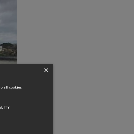
×
o all cookies
ALITY