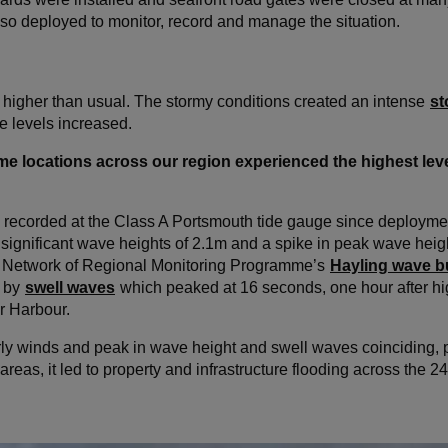
so deployed to monitor, record and manage the situation.
higher than usual. The stormy conditions created an intense
st
 levels increased.
some locations across our region experienced the highest leve
l recorded at the Class A Portsmouth tide gauge since deploymen
 significant wave heights of 2.1m and a spike in peak wave heigh
al Network of Regional Monitoring Programme’s
Hayling wave 
d by
swell waves
which peaked at 16 seconds, one hour after hi
r Harbour.
erly winds and peak in wave height and swell waves coinciding,
d areas, it led to property and infrastructure flooding across the 2