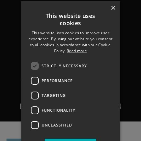
×
This website uses
cookies
This website uses cookies to improve user
experience. By using our website you consent
to all cookies in accordance with our Cookie
Policy.
Read more
STRICTLY NECESSARY
VACANCY DETAILS:
PERFORMANCE
ENGINEERING
TECHNICIAN/SENIOR
TARGETING
ENGINEERING TECHNICIAN
FUNCTIONALITY
UNCLASSIFIED