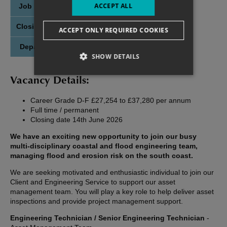
ACCEPT ALL
Job Posted:
21st May 2026
Closing Date:
14th June 2026
ACCEPT ONLY REQUIRED COOKIES
Department
Client and Engineering Service
SHOW DETAILS
Vacancy Details:
Career Grade D-F £27,254 to £37,280 per annum
Full time / permanent
Closing date 14th June 2026
We have an exciting new opportunity to join our busy
multi-disciplinary coastal and flood engineering team,
managing flood and erosion risk on the south coast.
We are seeking motivated and enthusiastic individual to join our
Client and Engineering Service to support our asset
management team. You will play a key role to help deliver asset
inspections and provide project management support.
Engineering Technician / Senior Engineering Technician
-