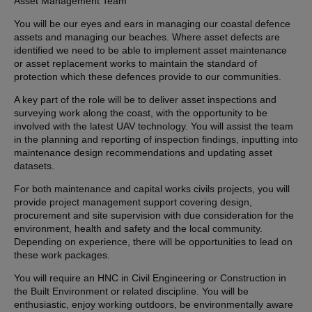
Asset Management Team
You will be our eyes and ears in managing our coastal defence
assets and managing our beaches. Where asset defects are
identified we need to be able to implement asset maintenance
or asset replacement works to maintain the standard of
protection which these defences provide to our communities.
A key part of the role will be to deliver asset inspections and
surveying work along the coast, with the opportunity to be
involved with the latest UAV technology. You will assist the team
in the planning and reporting of inspection findings, inputting into
maintenance design recommendations and updating asset
datasets.
For both maintenance and capital works civils projects, you will
provide project management support covering design,
procurement and site supervision with due consideration for the
environment, health and safety and the local community.
Depending on experience, there will be opportunities to lead on
these work packages.
You will require an HNC in Civil Engineering or Construction in
the Built Environment or related discipline. You will be
enthusiastic, enjoy working outdoors, be environmentally aware