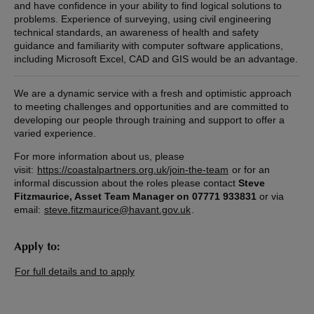
and have confidence in your ability to find logical solutions to
problems. Experience of surveying, using civil engineering
technical standards, an awareness of health and safety
guidance and familiarity with computer software applications,
including Microsoft Excel, CAD and GIS would be an advantage.
We are a dynamic service with a fresh and optimistic approach
to meeting challenges and opportunities and are committed to
developing our people through training and support to offer a
varied experience.
For more information about us, please
visit:
https://coastalpartners.org.uk/join-the-team
or for an
informal discussion about the roles please contact
Steve
Fitzmaurice, Asset Team Manager on 07771 933831
or via
email:
steve.fitzmaurice@havant.gov.uk
.
Apply to:
For full details and to apply