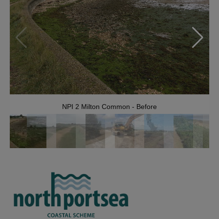
NPI 2 Milton Common - Before