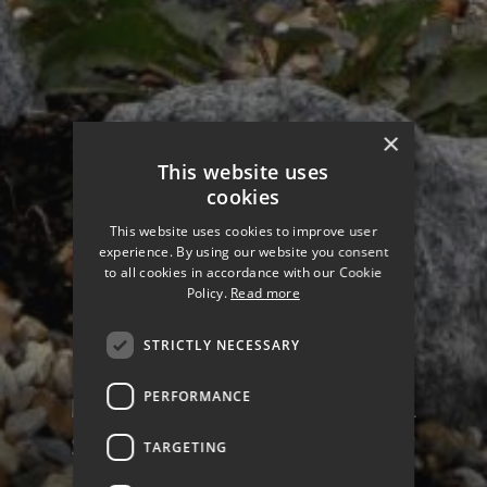
×
This website uses
cookies
This website uses cookies to improve user
experience. By using our website you consent
to all cookies in accordance with our Cookie
Policy.
Read more
STRICTLY NECESSARY
PERFORMANCE
NORTH PORTSEA COASTAL
SCHEME PHASE 2 - MILTON
TARGETING