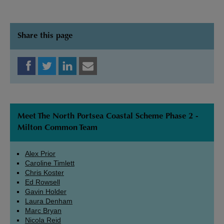
Share this page
Meet The North Portsea Coastal Scheme Phase 2 -
Milton Common Team
Alex Prior
Caroline Timlett
Chris Koster
Ed Rowsell
Gavin Holder
Laura Denham
Marc Bryan
Nicola Reid