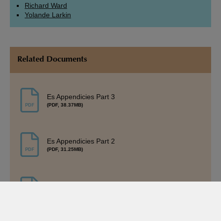
Richard Ward
Yolande Larkin
Related Documents
Es Appendicies Part 3
(PDF, 38.37MB)
Es Appendicies Part 2
(PDF, 31.25MB)
Es Appendicies Part 1
(PDF, 30.35MB)