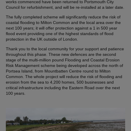
works commenced have been returned to Portsmouth City
Council for refurbishment, and will be re-installed at a later date.
The fully completed scheme will significantly reduce the risk of
coastal flooding to Milton Common and the local area over the
next 100 years; it will offer protection against a 1 in 500 year
flood event providing one of the highest standards of flood
protection in the UK outside of London.
Thank you to the local community for your support and patience
throughout this phase. These new defences are the second
stage of the multi-million pound Flooding and Coastal Erosion
Risk Management scheme being developed across the north of
Portsea Island, from Mountbatten Centre round to Milton
Common. The whole project will reduce the risk of flooding and
erosion from the sea to 4,200 homes, 500 businesses and
critical infrastructure including the Eastern Road over the next
100 years.