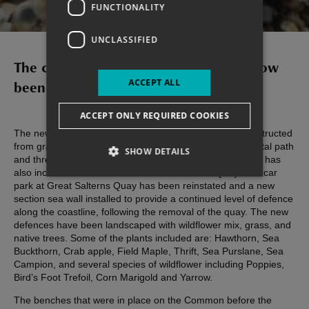
COMMON
FUNCTIONALITY
UNCLASSIFIED
The construction works on site have now
ACCEPT ALL
been completed in full!
ACCEPT ONLY REQUIRED COOKIES
The new defences consist of a new rock revetment, constructed
from granite Larvikite delivered from Norway, with a coastal path
SHOW DETAILS
and three new earth bunds with new footpaths. The work has
also included the demolition of Great Salterns Quay. The car
park at Great Salterns Quay has been reinstated and a new
section sea wall installed to provide a continued level of defence
along the coastline, following the removal of the quay. The new
defences have been landscaped with wildflower mix, grass, and
native trees. Some of the plants included are: Hawthorn, Sea
Buckthorn, Crab apple, Field Maple, Thrift, Sea Purslane, Sea
Campion, and several species of wildflower including Poppies,
Bird’s Foot Trefoil, Corn Marigold and Yarrow.
The benches that were in place on the Common before the