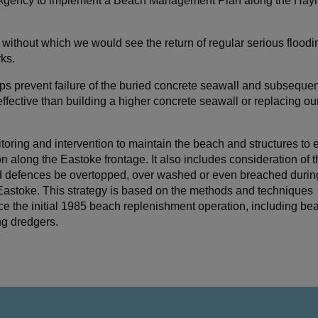
t Agency to implement a Beach Management Plan along the Hayl
ithout which we would see the return of regular serious floodi
ks.
s prevent failure of the buried concrete seawall and subsequent
effective than building a higher concrete seawall or replacing ou
oring and intervention to maintain the beach and structures to 
 along the Eastoke frontage. It also includes consideration of th
ld defences be overtopped, over washed or even breached durin
 Eastoke. This strategy is based on the methods and techniques
the initial 1985 beach replenishment operation, including be
ng dredgers.