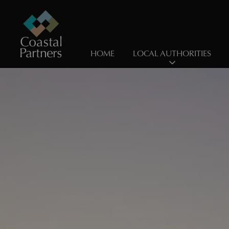
HOME
LOCAL AUTHORITIES