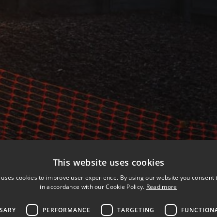
This website uses cookies
 uses cookies to improve user experience. By using our website you consent t
in accordance with our Cookie Policy.
Read more
SSARY
PERFORMANCE
TARGETING
FUNCTION