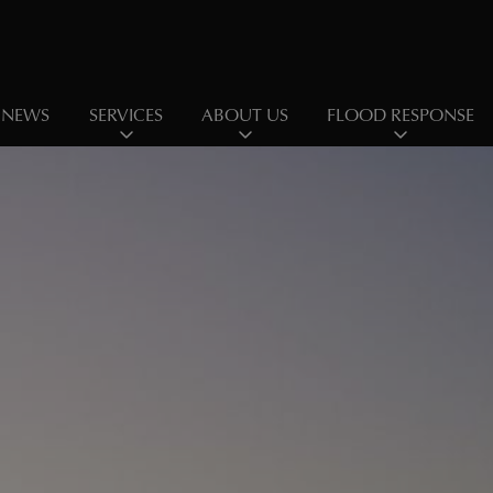
NEWS
SERVICES
ABOUT US
FLOOD RESPONSE