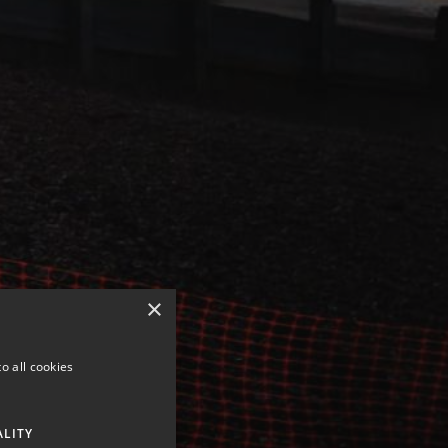
×
o all cookies
ALITY