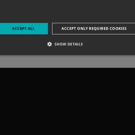
LING BEACH 
ACCEPT ALL
ACCEPT ONLY REQUIRED COOKIES
SHOW DETAILS