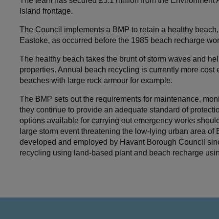
The team has secured £5.1 million from the Environmen
Island frontage.
The Council implements a BMP to retain a healthy beach, w
Eastoke, as occurred before the 1985 beach recharge wor
The healthy beach takes the brunt of storm waves and help
properties. Annual beach recycling is currently more cost 
beaches with large rock armour for example.
The BMP sets out the requirements for maintenance, monit
they continue to provide an adequate standard of protection
options available for carrying out emergency works shou
large storm event threatening the low-lying urban area of
developed and employed by Havant Borough Council since 
recycling using land-based plant and beach recharge usi