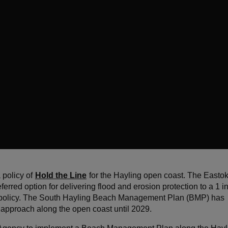
 policy of
Hold the Line
for the Hayling open coast. The Eastok
rred option for delivering flood and erosion protection to a 1 i
Line policy. The South Hayling Beach Management Plan (BMP) has
 approach along the open coast until 2029.