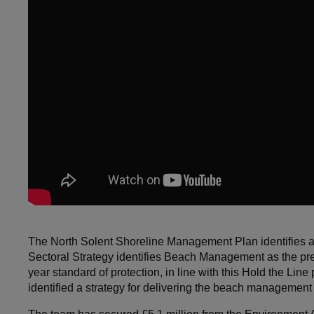
The North Solent Shoreline Management Plan identifies a
Sectoral Strategy identifies Beach Management as the prefe
year standard of protection, in line with this Hold the 
identified a strategy for delivering the beach management