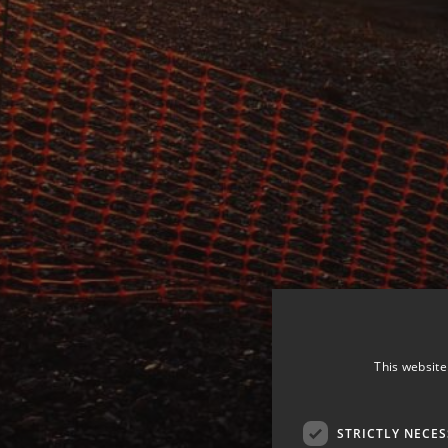
This website
STRICTLY NECE