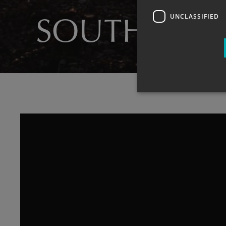
UNCLASSIFIED
SOUTH HAY