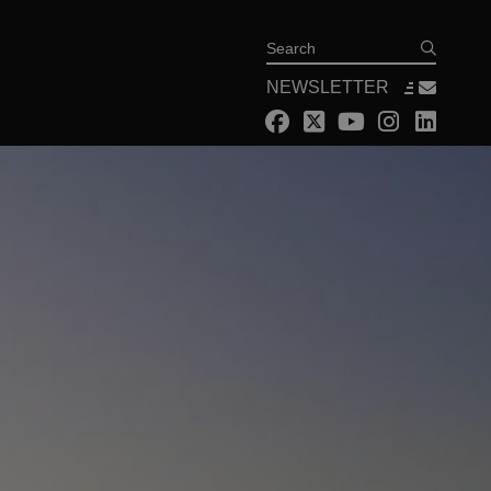
Search
NEWSLETTER