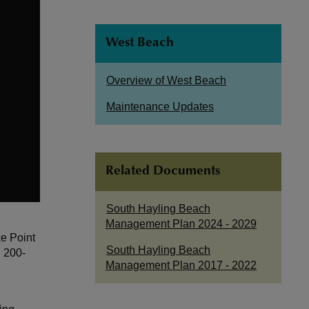
West Beach
Overview of West Beach
Maintenance Updates
Related Documents
South Hayling Beach
Management Plan 2024 - 2029
e Point
South Hayling Beach
n 200-
Management Plan 2017 - 2022