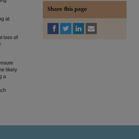
ing
Share this page
ng at
 loss of
r
ensure
e likely
g a
ach