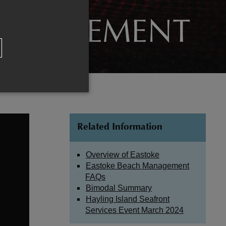
MANAGEMENT
Related Information
Overview of Eastoke
Eastoke Beach Management
FAQs
Bimodal Summary
Hayling Island Seafront
Services Event March 2024